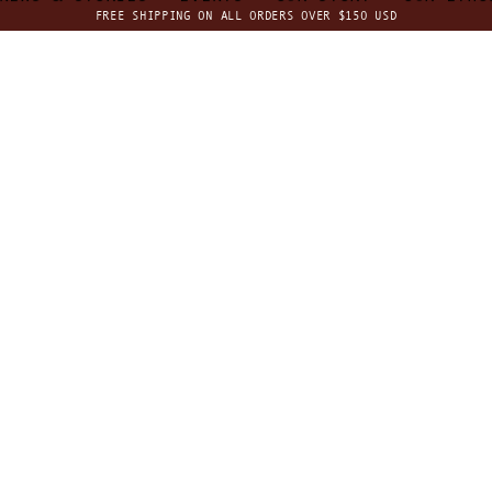
FREE SHIPPING ON ALL ORDERS OVER $150 USD