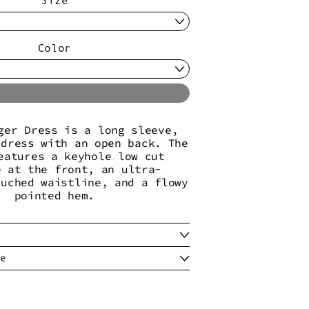
Color
Sold Out
ger Dress is a long sleeve,
 dress with an open back. The
eatures a keyhole low cut
e at the front, an ultra-
ruched waistline, and a flowy
pointed hem.
e