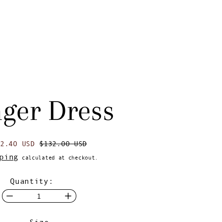
nger Dress
egular price
Sale price
92.40 USD
$132.00 USD
ping
calculated at checkout.
Quantity:
Size