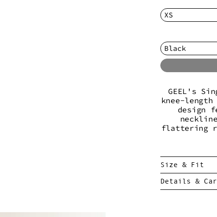
GEEL's Sin
knee-length
design f
necklin
flattering 
Size & Fit
Details & Car