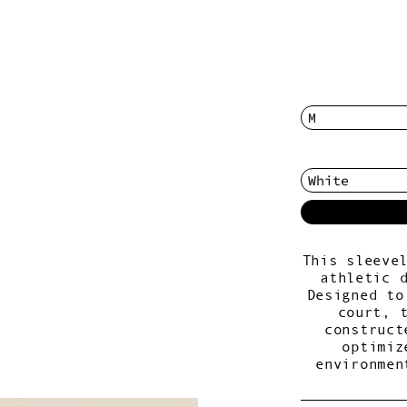
This sleeve
athletic 
Designed to
court, 
construct
optimiz
environmen