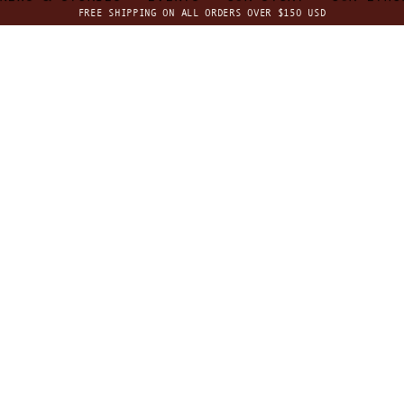
FREE SHIPPING ON ALL ORDERS OVER $150 USD