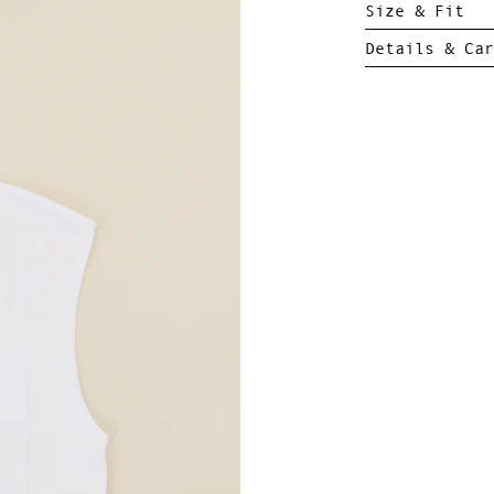
Size & Fit
Details & Car