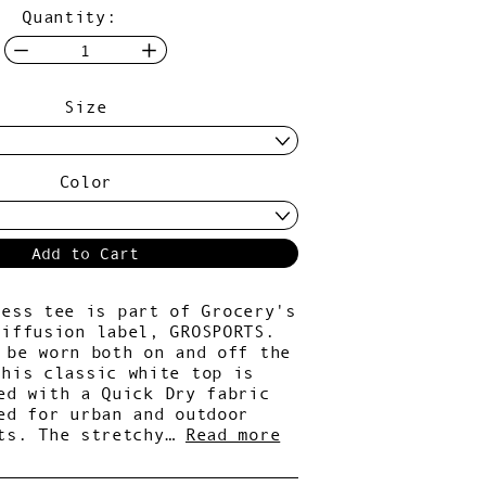
Quantity:
Size
Color
Add to Cart
less tee is part of Grocery's
diffusion label, GROSPORTS.
 be worn both on and off the
this classic white top is
ed with a Quick Dry fabric
ed for urban and outdoor
ts. The stretchy…
Read more