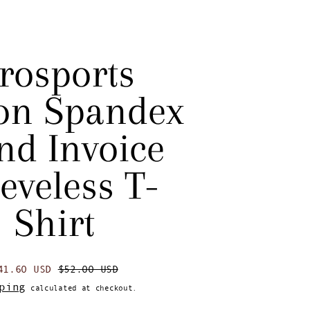
rosports
on Spandex
nd Invoice
eveless T-
Shirt
egular price
Sale price
41.60 USD
$52.00 USD
ping
calculated at checkout.