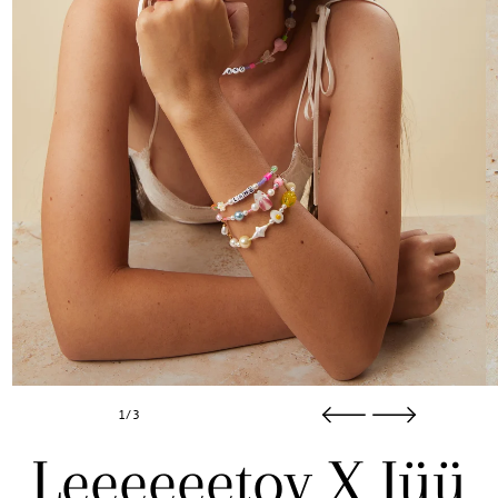
1/3
Leeeeeetoy X Jüü