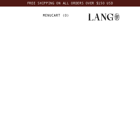
FREE SHIPPING ON ALL ORDERS OVER $150 USD
MENU
CART (
0
)