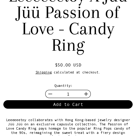
Jüü Passion of
Love - Candy
Ring
Regular price
$50.00 USD
Shipping
calculated at checkout.
Quantity:
Add to Cart
Leeeeeetoy collaborates with Hong Kong-based jewelry designer
Jüü Jüü on an exclusive capusule collection. The Passion of
Love Candy Ring pays homage to the popular Ring Pops candy of
the 90s, reimagining the sweet treat with a fiery design