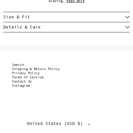
blazing…
Read more
Size & Fit
Details & Care
Search
Shipping & Return Policy
Privacy Policy
Terms of Service
Contact Us
Instagram
Country/region
United States (USD $)