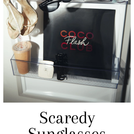
Scaredy
Sunglasses