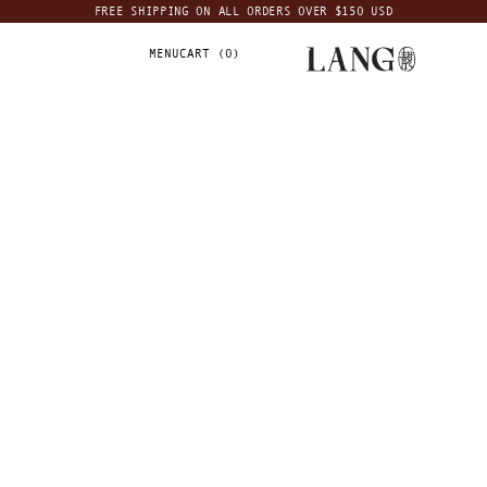
FREE SHIPPING ON ALL ORDERS OVER $150 USD
MENU
CART (
0
)