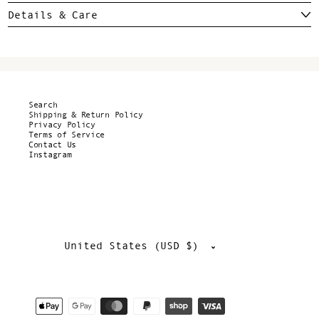
Details & Care
Search
Shipping & Return Policy
Privacy Policy
Terms of Service
Contact Us
Instagram
Country/region
United States (USD $)