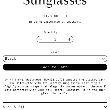
Regular price
$178.00 USD
Shipping
calculated at checkout.
Quantity:
Color
Add to Cart
Oh hi there, Hollywood. BONNIE CLYDE updates the classic cat-
eye silhouette with its Scaredy sunglasses. Featuring a
slightly rounded shape that elegantly curves upward, these will
pair perfectly with your silk scarf. Honestly, it is too much
glamor to handle.
Size & Fit