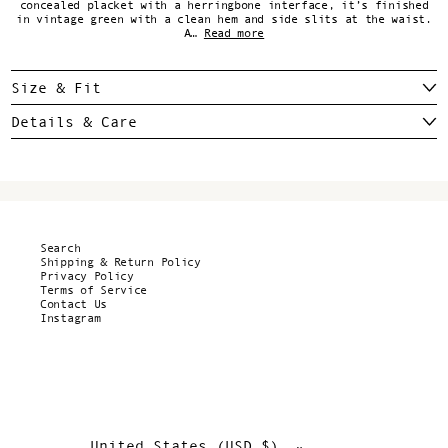
concealed placket with a herringbone interface, it’s finished
in vintage green with a clean hem and side slits at the waist.
A…
Read more
Size & Fit
Details & Care
Search
Shipping & Return Policy
Privacy Policy
Terms of Service
Contact Us
Instagram
United States (USD $)