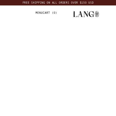
FREE SHIPPING ON ALL ORDERS OVER $150 USD
MENU
CART (
0
)