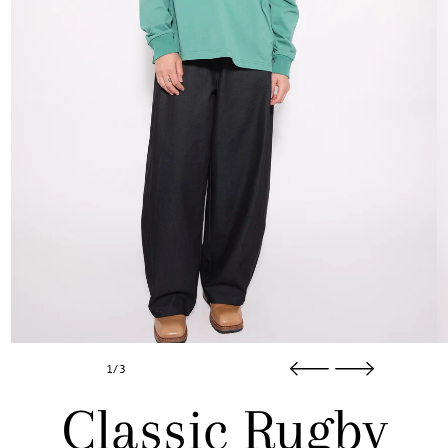
1/3
Classic Rugby