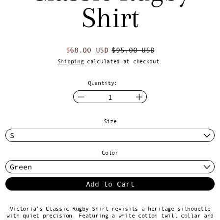
Shirt
Regular price
Sale price
$68.00 USD
$95.00 USD
Shipping
calculated at checkout.
Quantity:
Size
Color
Add to Cart
Victoria's Classic Rugby Shirt revisits a heritage silhouette
with quiet precision. Featuring a white cotton twill collar and